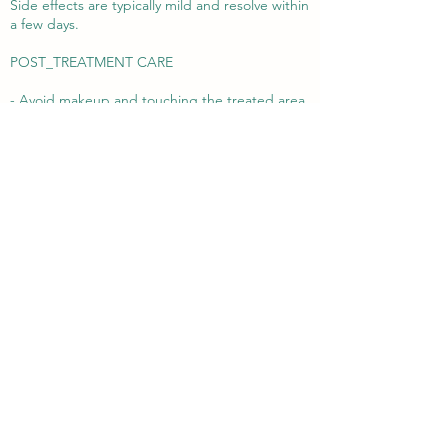
Side effects are typically mild and resolve within
a few days.
POST_TREATMENT CARE
- Avoid makeup and touching the treated area
for 4–6 hours
- Refrain from strenuous activity, heat exposure,
and alcohol for 24–48 hours
- Avoid exfoliants, retinoids, or active skincare
for 3–5 days
- Use gentle moisturizers and a high-quality
SPF daily
- Stay well-hydrated to support long-term skin
improvement
If you're looking to restore glow, hydration, and
a smoother texture to your skin—without
changing your natural facial structure—
hyaluronic acid skin boosters may be the
perfect solution.
Book your appointment today via phone, email,
or our website contact form. Let us help you