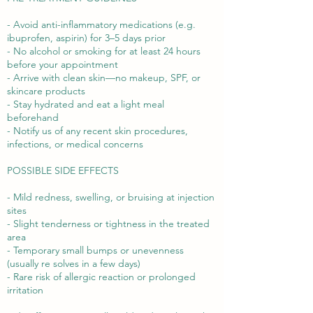
- Avoid anti-inflammatory medications (e.g.
ibuprofen, aspirin) for 3–5 days prior
- No alcohol or smoking for at least 24 hours
before your appointment
- Arrive with clean skin—no makeup, SPF, or
skincare products
- Stay hydrated and eat a light meal
beforehand
- Notify us of any recent skin procedures,
infections, or medical concerns
POSSIBLE SIDE EFFECTS
- Mild redness, swelling, or bruising at injection
sites
- Slight tenderness or tightness in the treated
area
- Temporary small bumps or unevenness
(usually re solves in a few days)
- Rare risk of allergic reaction or prolonged
irritation