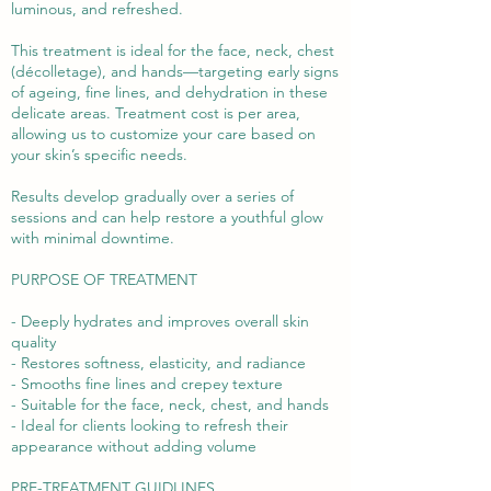
luminous, and refreshed.
This treatment is ideal for the face, neck, chest
(décolletage), and hands—targeting early signs
of ageing, fine lines, and dehydration in these
delicate areas. Treatment cost is per area,
allowing us to customize your care based on
your skin’s specific needs.
Results develop gradually over a series of
sessions and can help restore a youthful glow
with minimal downtime.
PURPOSE OF TREATMENT
- Deeply hydrates and improves overall skin
quality
- Restores softness, elasticity, and radiance
- Smooths fine lines and crepey texture
- Suitable for the face, neck, chest, and hands
- Ideal for clients looking to refresh their
appearance without adding volume
PRE-TREATMENT GUIDLINES