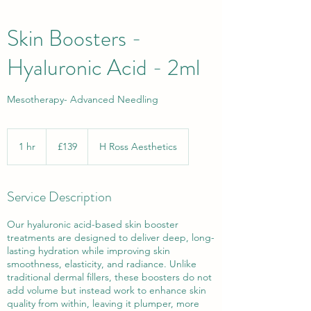
Skin Boosters -
Hyaluronic Acid - 2ml
Mesotherapy- Advanced Needling
139
British
1 hr
1
£139
H Ross Aesthetics
pounds
h
Service Description
Our hyaluronic acid-based skin booster
treatments are designed to deliver deep, long-
lasting hydration while improving skin
smoothness, elasticity, and radiance. Unlike
traditional dermal fillers, these boosters do not
add volume but instead work to enhance skin
quality from within, leaving it plumper, more