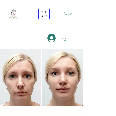
ME
Cart
NU
Log In