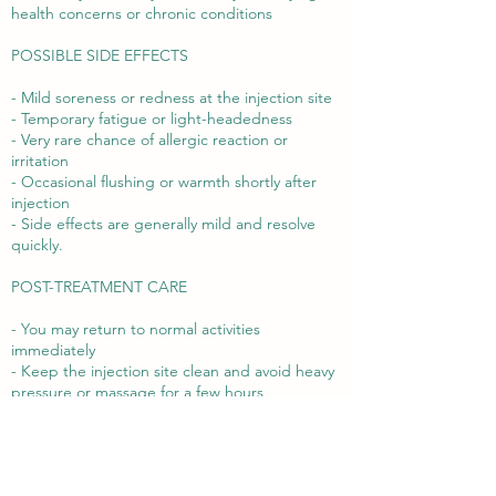
health concerns or chronic conditions
POSSIBLE SIDE EFFECTS
- Mild soreness or redness at the injection site
- Temporary fatigue or light-headedness
- Very rare chance of allergic reaction or
irritation
- Occasional flushing or warmth shortly after
injection
- Side effects are generally mild and resolve
quickly.
POST-TREATMENT CARE
- You may return to normal activities
immediately
- Keep the injection site clean and avoid heavy
pressure or massage for a few hours
- Drink plenty of water to support nutrient
absorption
- Contact us if you experience any unexpected
symptoms