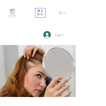
ME
Cart
NU
Log In