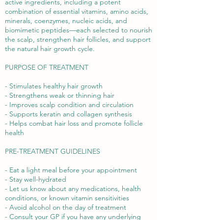
active ingredients, including a potent
combination of essential vitamins, amino acids,
minerals, coenzymes, nucleic acids, and
biomimetic peptides—each selected to nourish
the scalp, strengthen hair follicles, and support
the natural hair growth cycle.
PURPOSE OF TREATMENT
- Stimulates healthy hair growth
- Strengthens weak or thinning hair
- Improves scalp condition and circulation
- Supports keratin and collagen synthesis
- Helps combat hair loss and promote follicle
health
PRE-TREATMENT GUIDELINES
- Eat a light meal before your appointment
- Stay well-hydrated
- Let us know about any medications, health
conditions, or known vitamin sensitivities
- Avoid alcohol on the day of treatment
- Consult your GP if you have any underlying