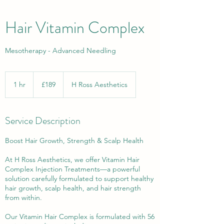
Hair Vitamin Complex
Mesotherapy - Advanced Needling
189
British
1 hr
1
£189
H Ross Aesthetics
pounds
h
Service Description
Boost Hair Growth, Strength & Scalp Health
At H Ross Aesthetics, we offer Vitamin Hair
Complex Injection Treatments—a powerful
solution carefully formulated to support healthy
hair growth, scalp health, and hair strength
from within.
Our Vitamin Hair Complex is formulated with 56